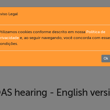
viso Legal
tilizamos cookies conforme descrito em nossa
Política de
rivacidade
e, ao seguir navegando, você concorda com essa
ondições.
Ok
AS hearing - English vers