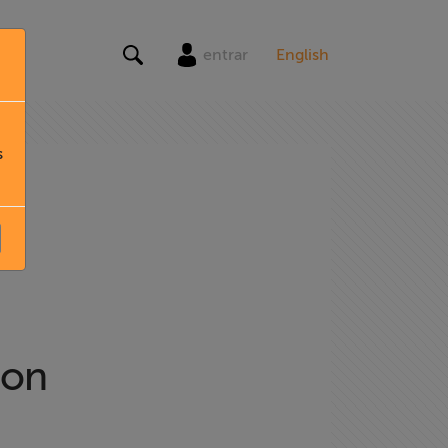
entrar
English
s
ion