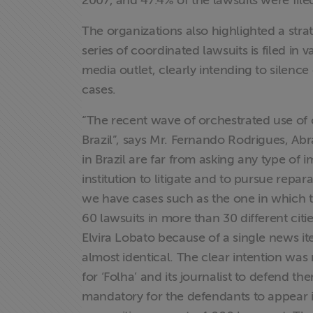
2007, and 47.4% of the lawsuits were file
The organizations also highlighted a str
Proteção Legal
series of coordinated lawsuits is filed in 
e Litigância
media outlet, clearly intending to silence
cases.
Documentários
dos
“The recent wave of orchestrated use of c
Homenageados
Brazil”, says Mr. Fernando Rodrigues, Abra
in Brazil are far from asking any type of 
Notícias
institution to litigate and to pursue repa
we have cases such as the one in which 
Associe-se
60 lawsuits in more than 30 different cit
Elvira Lobato because of a single news i
Doe para
almost identical. The clear intention was n
ABRAJI
for ‘Folha’ and its journalist to defend t
mandatory for the defendants to appear i
>> Conteúdo