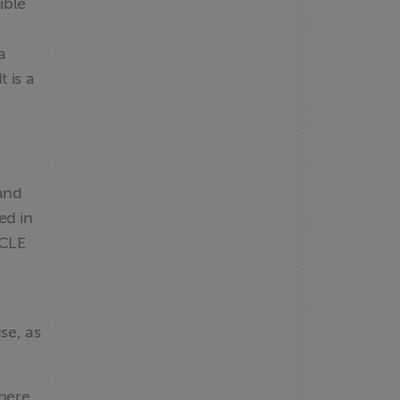
ible
a
 is a
 and
ed in
ICLE
se, as
there