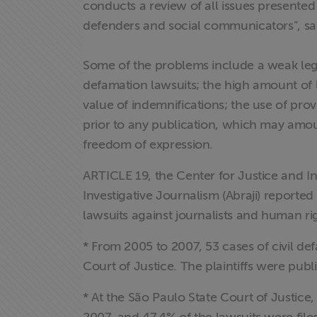
conducts a review of all issues presented
defenders and social communicators”, sai
Some of the problems include a weak lega
defamation lawsuits; the high amount of 
Home
value of indemnifications; the use of prov
prior to any publication, which may amoun
Institucional
freedom of expression.
Formação
ARTICLE 19, the Center for Justice and Int
Investigative Journalism (Abraji) reported
Acesso à
lawsuits against journalists and human rig
Informação
* From 2005 to 2007, 53 cases of civil de
Liberdade de
Court of Justice. The plaintiffs were publi
Expressão
* At the São Paulo State Court of Justi
Projetos