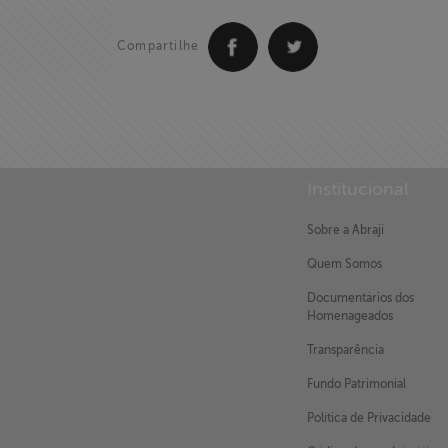
Compartilhe
Institucional
Sobre a Abraji
Quem Somos
Documentários dos
Homenageados
Transparência
Fundo Patrimonial
Política de Privacidade