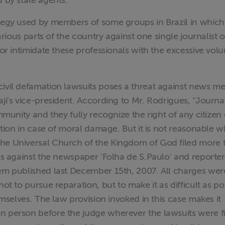
d by state agents.
ategy used by members of some groups in Brazil in which
various parts of the country against one single journalist o
 or intimidate these professionals with the excessive vol
ivil defamation lawsuits poses a threat against news me
ji’s vice-president. According to Mr. Rodrigues, “Journal
immunity and they fully recognize the right of any citizen 
ration in case of moral damage. But it is not reasonable 
the Universal Church of the Kingdom of God filed more 
ies against the newspaper ‘Folha de S.Paulo’ and reporte
tem published last December 15th, 2007. All charges wer
ot to pursue reparation, but to make it as difficult as po
hemselves. The law provision invoked in this case makes it
n person before the judge wherever the lawsuits were f