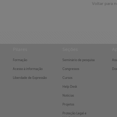
Voltar para n
Pilares
Seções
Ap
Formação
Seminário de pesquisa
Ass
Acesso à informação
Congressos
Doe
Liberdade de Expressão
Cursos
Help Desk
Notícias
Projetos
Proteção Legal e