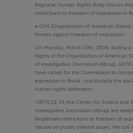
Regional Human Rights Body discuss ille
restrictions to freedom of expression in Br
● OAS (Organization of American States) 
threats against freedom of expression
On Monday, March 10th, 2008, during a 
Rights at the Organization of American St
of Investigative Journalism (Abraji), ARTI
have called for the Commission to conside
expression in Brazil –particularly the abus
human rights defenders.
“ARTICLE 19, the Center for Justice and In
Investigative Journalism (Abraji) are dee
illegitimate restrictions to freedom of ex
debate on public interest issues. We cal