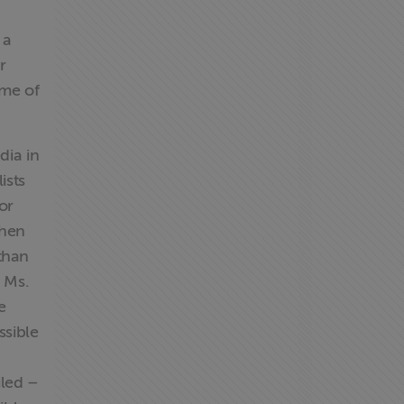
 a
r
ume of
dia in
ists
or
when
than
r Ms.
e
ssible
iled –