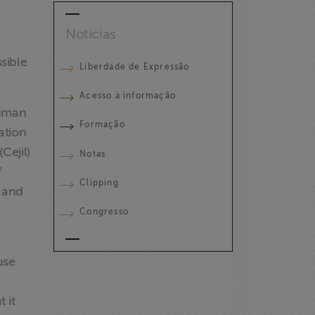
Notícias
sible
Liberdade de Expressão
Acesso à informação
Human
Formação
ation
Cejil)
Notas
f
Clipping
s and
Congresso
use
n
 it