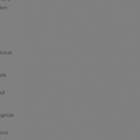
ion
ional
ate
of
ognize
ions