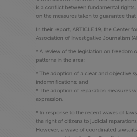
is a conflict between fundamental rights,
on the measures taken to guarantee that 
In their report, ARTICLE 19, the Center fo
Association of Investigative Journalism (
* A review of the legislation on freedom o
patterns in the area;
* The adoption of a clear and objective 
indemnifications; and
* The adoption of reparation measures whi
expression.
* In response to the recent waves of lawsu
the right of citizens to judicial reparat
However, a wave of coordinated lawsuits 