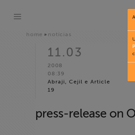
A
home
notícias
»
U
P
11.03
c
2008
08:39
Abraji, Cejil e Article
19
press-release on O