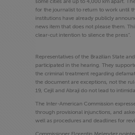
exclusivo para
some cities are up to 4,000 km apart. Th
associados
for the journalist to return to work unti
institutions have already publicly announ
Assine a nossa
news item that does not please them. This 
newsletter
clear-cut intention to silence the press”.
Fale Conosco
Representatives of the Brazilian State and
participated in the hearing. They suppor
the criminal treatment regarding defama
the document are exceptions, not the rul
19, Cejil and Abraji do not lead to intimid
The Inter-American Commission expressed 
through provisional injunctions, and asked
well as procedures and deadlines for rev
Commissioner Florentin Melendez pointed 