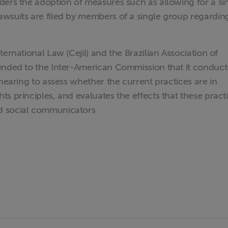
ders the adoption of measures such as allowing for a si
wsuits are filed by members of a single group regardin
ernational Law (Cejil) and the Brazilian Association of
ended to the Inter-American Commission that it conduct
 hearing to assess whether the current practices are in
s principles, and evaluates the effects that these pract
d social communicators