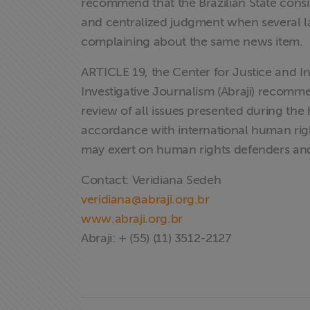
recommend that the Brazilian State consi
and centralized judgment when several la
complaining about the same news item.
ARTICLE 19, the Center for Justice and Int
Investigative Journalism (Abraji) recomm
review of all issues presented during the
accordance with international human right
may exert on human rights defenders an
Contact: Veridiana Sedeh
X
veridiana@abraji.org.br
www.abraji.org.br
Abraji: + (55) (11) 3512-2127