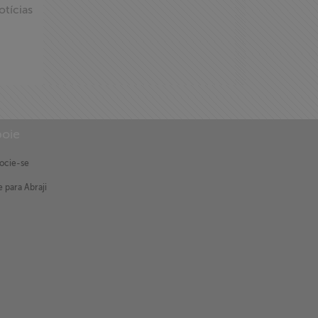
otícias
oie
ocie-se
 para Abraji