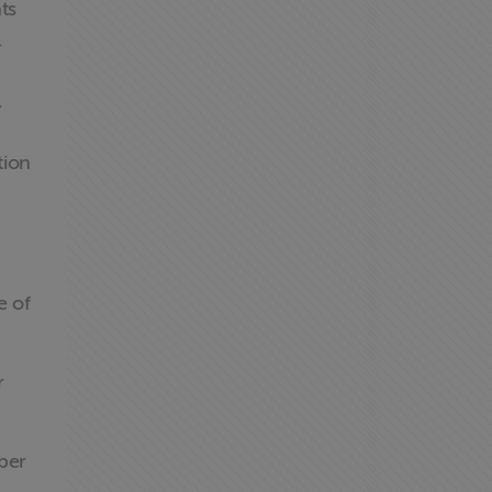
ts
.
l
tion
e of
r
ber