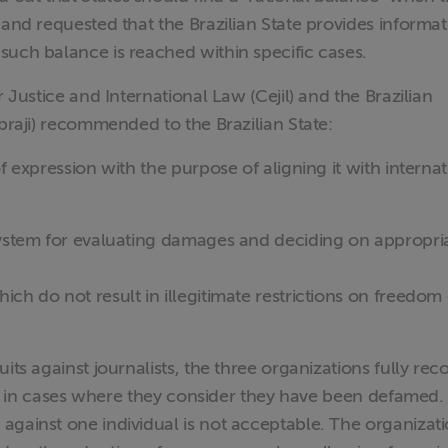
 and requested that the Brazilian State provides informat
such balance is reached within specific cases.
r Justice and International Law (Cejil) and the Brazilian
Abraji) recommended to the Brazilian State:
f expression with the purpose of aligning it with internat
system for evaluating damages and deciding on appropri
ch do not result in illegitimate restrictions on freedom 
its against journalists, the three organizations fully rec
ions in cases where they consider they have been defamed.
against one individual is not acceptable. The organizat