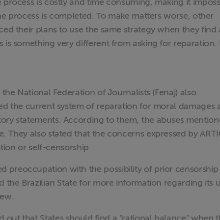
e process is costly and time consuming, making it imposs
l the process is completed. To make matters worse, other
ced their plans to use the same strategy when they find 
is something very different from asking for reparation. It
 the National Federation of Journalists (Fenaj) also
ted the current system of reparation for moral damages
tory statements. According to them, the abuses mention
e. They also stated that the concerns expressed by ART
ation or self-censorship
preoccupation with the possibility of prior censorship
 the Brazilian State for more information regarding its u
iew.
out that States should find a "rational balance" when 