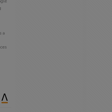
ngle
g
s a
ices