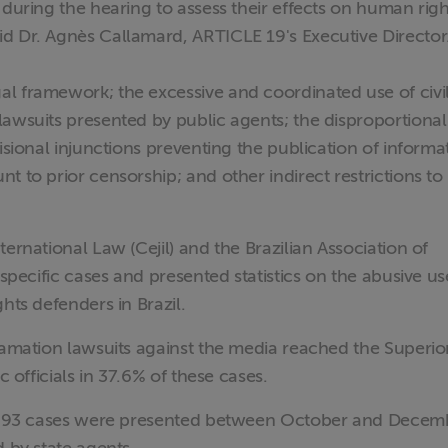
 during the hearing to assess their effects on human righ
d Dr. Agnès Callamard, ARTICLE 19's Executive Director
l framework; the excessive and coordinated use of civi
lawsuits presented by public agents; the disproportional
isional injunctions preventing the publication of informa
t to prior censorship; and other indirect restrictions to
ernational Law (Cejil) and the Brazilian Association of
 specific cases and presented statistics on the abusive us
hts defenders in Brazil.
famation lawsuits against the media reached the Superio
c officials in 37.6% of these cases.
ce, 93 cases were presented between October and Decem