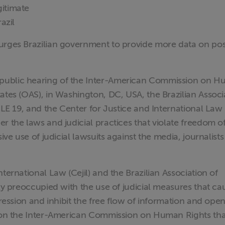
gitimate
azil
urges Brazilian government to provide more data on pos
public hearing of the Inter-American Commission on 
ates (OAS), in Washington, DC, USA, the Brazilian Associ
CLE 19, and the Center for Justice and International Law (
r the laws and judicial practices that violate freedom o
ive use of judicial lawsuits against the media, journalist
ternational Law (Cejil) and the Brazilian Association of
ply preoccupied with the use of judicial measures that ca
pression and inhibit the free flow of information and ope
l on the Inter-American Commission on Human Rights that